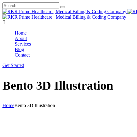
Home
About
Services
Blog
Contact
Get Started
Bento 3D Illustration
Home
Bento 3D Illustration