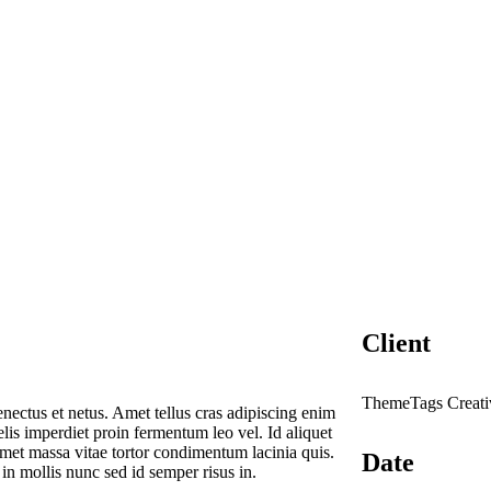
Client
ThemeTags Creati
enectus et netus. Amet tellus cras adipiscing enim
elis imperdiet proin fermentum leo vel. Id aliquet
 Amet massa vitae tortor condimentum lacinia quis.
Date
n mollis nunc sed id semper risus in.