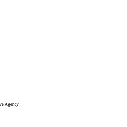
ve Agency