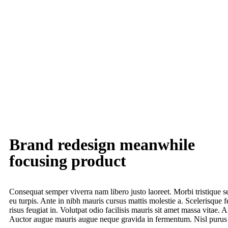
Brand redesign meanwhile
focusing product
Consequat semper viverra nam libero justo laoreet. Morbi tristique s
eu turpis. Ante in nibh mauris cursus mattis molestie a. Scelerisque f
risus feugiat in. Volutpat odio facilisis mauris sit amet massa vitae.
Auctor augue mauris augue neque gravida in fermentum. Nisl purus i