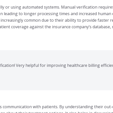
ly or using automated systems. Manual verification require
en leading to longer processing times and increased human e
increasingly common due to their ability to provide faster
patient coverage against the insurance company’s database
ification! Very helpful for improving healthcare billing efficie
roves communication with patients. By understanding their ou