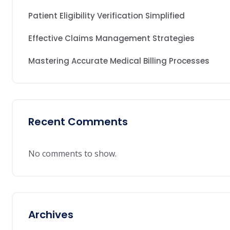
Patient Eligibility Verification Simplified
Effective Claims Management Strategies
Mastering Accurate Medical Billing Processes
Recent Comments
No comments to show.
Archives