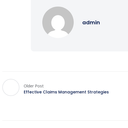
admin
Older Post
Effective Claims Management Strategies