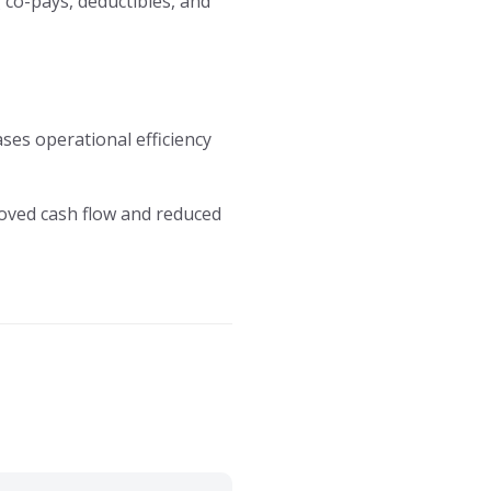
 co-pays, deductibles, and
eases operational efficiency
proved cash flow and reduced