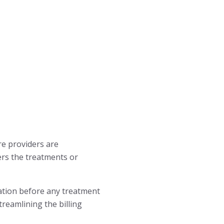
are providers are
vers the treatments or
mation before any treatment
treamlining the billing