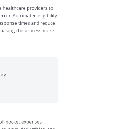
s healthcare providers to
rror. Automated eligibility
 response times and reduce
, making the process more
ncy.
t-of-pocket expenses