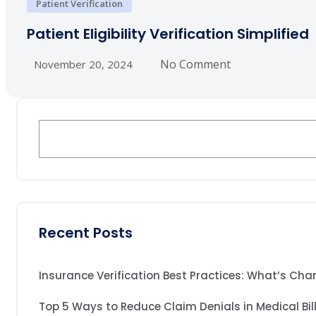
Patient Verification
Patient Eligibility Verification Simplified
No Comment
November 20, 2024
Recent Posts
Insurance Verification Best Practices: What’s Cha
Top 5 Ways to Reduce Claim Denials in Medical Bil