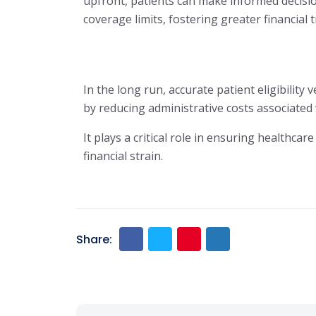
upfront, patients can make informed decision
coverage limits, fostering greater financial 
In the long run, accurate patient eligibility 
by reducing administrative costs associated
It plays a critical role in ensuring healthc
financial strain.
Share: