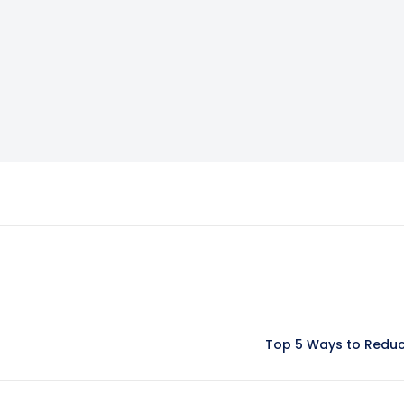
Top 5 Ways to Reduce