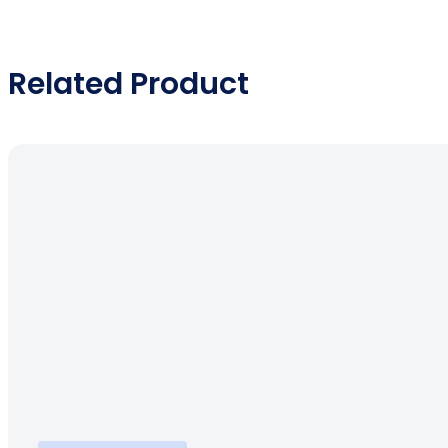
Related Product