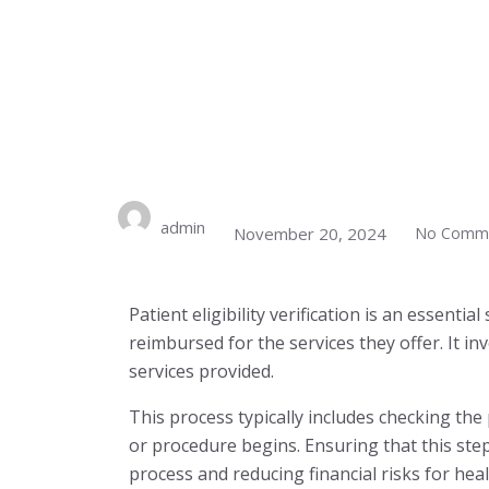
admin
November 20, 2024
No Comm
Patient eligibility verification is an essenti
reimbursed for the services they offer. It in
services provided.
This process typically includes checking the
or procedure begins. Ensuring that this step 
process and reducing financial risks for hea