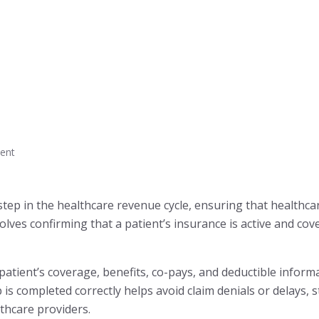
ent
al step in the healthcare revenue cycle, ensuring that healthc
volves confirming that a patient’s insurance is active and co
 patient’s coverage, benefits, co-pays, and deductible infor
is completed correctly helps avoid claim denials or delays, s
lthcare providers.