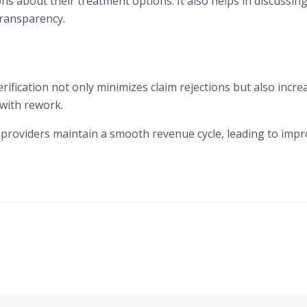
s about their treatment options. It also helps in discussing
transparency.
verification not only minimizes claim rejections but also incr
 with rework.
are providers maintain a smooth revenue cycle, leading to im