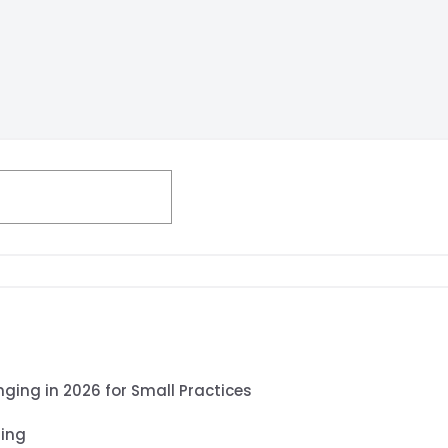
Search
nging in 2026 for Small Practices
ling