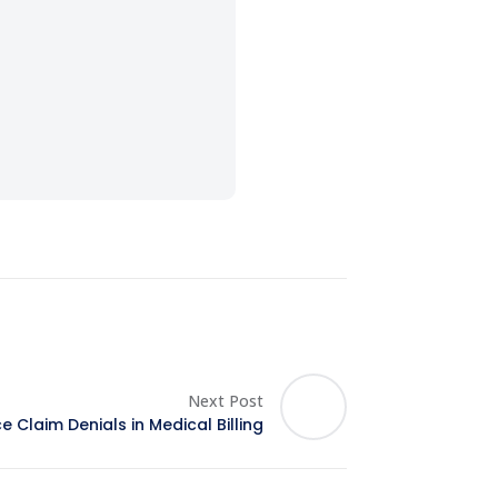
Next Post
 Claim Denials in Medical Billing