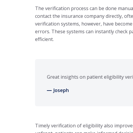
The verification process can be done manual
contact the insurance company directly, oft
verification systems, however, have become 
errors. These systems can instantly check 
efficient.
Great insights on patient eligibility ver
Joseph
Timely verification of eligibility also imp